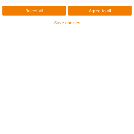
Reject all
Agree to all
This aluminium SuperTrough is also available for plant
Save choices
manufacturing with special heavy-duty brackets for
secure connection
The installation sets are fastened outside on the guide
trough
It consists of:
2 bottom clamps, aluminium
1 C-profile
2 screws M8 x 20
2 sliding nuts M8
2 interface connectors
For guide trough series