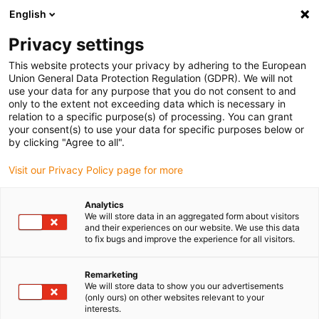
English
(0)
Privacy settings
igus-icon-arrow-right
igus-icon-arrow-right
igus-icon-arrow-right
igus-icon-arrow-right
igus-icon-arrow
Home
Kabelrupsen
Accessoires
Geleidegoten
This website protects your privacy by adhering to the European
igus-icon-arrow-right
igus-icon-arrow-rig
aluminium SuperTroughs (supergoten)
Installatie sets HD
Installatieset,
Union General Data Protection Regulation (GDPR). We will not
met C-profiel, lengte: 400 mm
use your data for any purpose that you do not consent to and
only to the extent not exceeding data which is necessary in
Installatieset, met C-profiel,
relation to a specific purpose(s) of processing. You can grant
your consent(s) to use your data for specific purposes below or
lengte: 400 mm
by clicking "Agree to all".
Visit our Privacy Policy page for more
Analytics
We will store data in an aggregated form about visitors
and their experiences on our website. We use this data
to fix bugs and improve the experience for all visitors.
Remarketing
We will store data to show you our advertisements
(only ours) on other websites relevant to your
interests.
igus-icon-lup