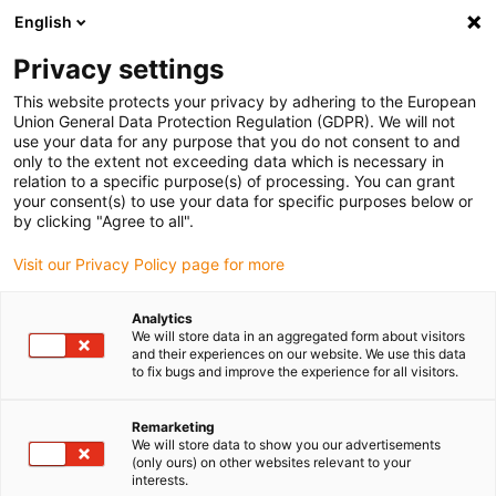
English
(0)
Privacy settings
igus-icon-arrow-right
igus-icon-arrow-right
igus-icon-arrow-right
igus-i
Home
Leitungen für Energieketten
Konfektionierte Leitungen
This website protects your privacy by adhering to the European
igus-icon-arrow-right
igus-icon-arrow-right
Sensor-, Aktorleitungen
Initiatoren CF98 - CF.INI
chainflex®
Union General Data Protection Regulation (GDPR). We will not
Anschlussleitung gerade M8 x 1, CF.INI CF98
use your data for any purpose that you do not consent to and
only to the extent not exceeding data which is necessary in
chainflex® Anschlussleitung
relation to a specific purpose(s) of processing. You can grant
your consent(s) to use your data for specific purposes below or
gerade M8 x 1, CF.INI CF98
by clicking "Agree to all".
Visit our Privacy Policy page for more
Auslaufmodell
Analytics
We will store data in an aggregated form about visitors
and their experiences on our website. We use this data
to fix bugs and improve the experience for all visitors.
igus-icon-lupe
igus-icon-lupe
Remarketing
We will store data to show you our advertisements
1 von 2
(only ours) on other websites relevant to your
interests.