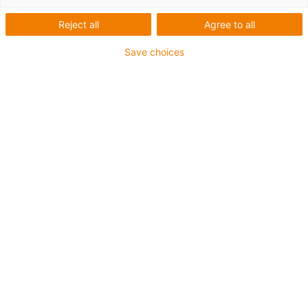
Reject all
Agree to all
Für höchste Beanspruchung und besonders kleine
Save choices
Radien bis zu 4 x d
TPE-Außenmantel
Kühlmittelbeständig
Hydrolyse- und mikrobenbeständig
Halogenfrei
Silikonfrei
UV-beständig
PVC-frei
Ölbeständig (in Anlehnung an DIN EN 60811-404),
bioölbeständig (in Anlehnung VDMA 24568 mit
Plantocut 8 S-MB von DEA getestet)
Bis zu 4 Jahre Garantie
igus-icon-copy-clipboard
Art-Nr.