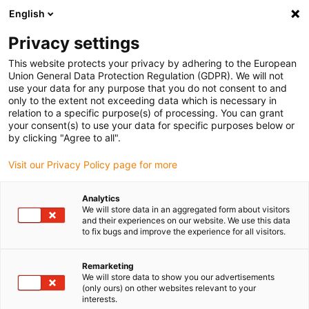
English
(0)
Privacy settings
igus-icon-arrow-right
igus-icon-arrow-right
igus-icon-arrow-right
igus-i
Home
Leitungen für Energieketten
Konfektionierte Leitungen
This website protects your privacy by adhering to the European
igus-icon-arrow-right
igus-icon-arrow-right
Sensor-, Aktorleitungen
Initiatoren CF10 - CF.INI
chainflex®
Union General Data Protection Regulation (GDPR). We will not
Verbindungsleitung 360° geschirmt gewinkelt M12 x 1, CF.INI CF10
use your data for any purpose that you do not consent to and
only to the extent not exceeding data which is necessary in
chainflex® Verbindungsleitung
relation to a specific purpose(s) of processing. You can grant
your consent(s) to use your data for specific purposes below or
360° geschirmt gewinkelt M12
by clicking "Agree to all".
x 1, CF.INI CF10
Visit our Privacy Policy page for more
Analytics
We will store data in an aggregated form about visitors
and their experiences on our website. We use this data
to fix bugs and improve the experience for all visitors.
Remarketing
We will store data to show you our advertisements
(only ours) on other websites relevant to your
interests.