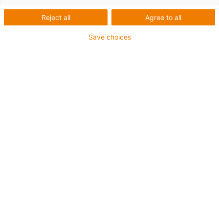
igus-icon-lup
Reject all
Agree to all
Save choices
Für höchste Beanspruchung
TPE-Außenmantel
Gesamtschirm
Kühlmittelbeständig
Kälteflexibel
Hydrolyse- und mikrobenbeständig
Halogenfrei
Silikonfrei
UV-beständig
PVC-frei
Ölbeständig (in Anlehnung an DIN EN 60811-404),
bioölbeständig (in Anlehnung VDMA 24568 mit
Plantocut 8 S-MB von DEA getestet)
CFRIP®