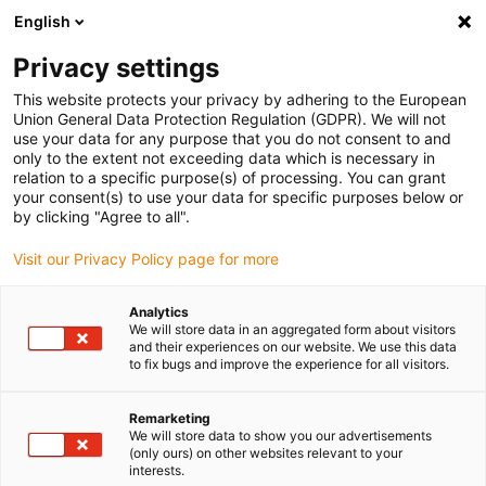
English
(0)
Privacy settings
igus-icon-arrow-right
igus-icon-arrow-right
igus-icon-arrow-right
igus-icon-arrow-right
Home
Antriebstechnik
Elektromotoren
ST Schrittmotoren
This website protects your privacy by adhering to the European
igus-icon-arrow-right
igus-icon-arrow-right
Wellen-Schrittmotoren
drylin® E Schrittmotor, Litzen mit Molex-
Union General Data Protection Regulation (GDPR). We will not
Stecker und Encoder, NEMA 34-strong
use your data for any purpose that you do not consent to and
only to the extent not exceeding data which is necessary in
drylin® E Schrittmotor, Litzen
relation to a specific purpose(s) of processing. You can grant
your consent(s) to use your data for specific purposes below or
mit Molex-Stecker und
by clicking "Agree to all".
Encoder, NEMA 34-strong
Visit our Privacy Policy page for more
Analytics
We will store data in an aggregated form about visitors
and their experiences on our website. We use this data
to fix bugs and improve the experience for all visitors.
Remarketing
We will store data to show you our advertisements
igus-icon-lupe
igus-icon-lupe
igus-icon-lupe
igus-icon-lupe
(only ours) on other websites relevant to your
interests.