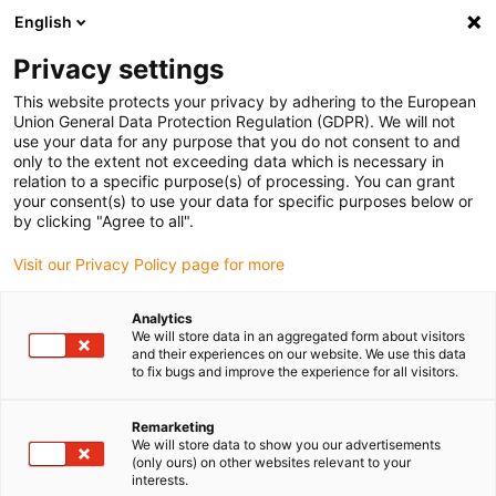
English
(0)
Privacy settings
igus-icon-arrow-right
igus-icon-arrow-right
igus-icon-arrow-right
igus-icon-arrow-right
Home
Antriebstechnik
Elektromotoren
ST Schrittmotoren
This website protects your privacy by adhering to the European
igus-icon-arrow-right
igus-icon-arrow-right
Wellen-Schrittmotoren
drylin® E Schrittmotor mit Stecker und Encoder,
Union General Data Protection Regulation (GDPR). We will not
NEMA24
use your data for any purpose that you do not consent to and
only to the extent not exceeding data which is necessary in
drylin® E Schrittmotor mit
relation to a specific purpose(s) of processing. You can grant
your consent(s) to use your data for specific purposes below or
Stecker und Encoder, NEMA24
by clicking "Agree to all".
Visit our Privacy Policy page for more
Analytics
We will store data in an aggregated form about visitors
and their experiences on our website. We use this data
to fix bugs and improve the experience for all visitors.
igus-icon-lupe
igus-icon-lupe
igus-icon-lupe
igus-icon-lupe
igus-icon-lupe
Remarketing
We will store data to show you our advertisements
1 von 5
(only ours) on other websites relevant to your
interests.