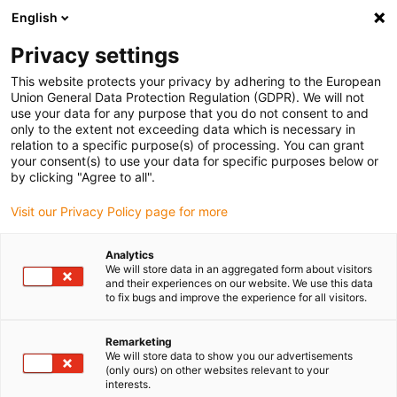
English
(0)
Privacy settings
igus-icon-arrow-right
igus-icon-arrow-right
igus-icon-arrow-right
igus-i
Home
Leitungen für Energieketten
Konfektionierte Leitungen
This website protects your privacy by adhering to the European
igus-icon-arrow-right
Antriebsleitungen nach Hersteller Standard
passend zu Control Techniques
Union General Data Protection Regulation (GDPR). We will not
igus-icon-arrow-right
readycable® Motorleitung passend zu Control Techniques PS B G A B XXX,
use your data for any purpose that you do not consent to and
Basisleitung TPE 7,5 x d, halogenfrei
only to the extent not exceeding data which is necessary in
relation to a specific purpose(s) of processing. You can grant
readycable® Motorleitung
your consent(s) to use your data for specific purposes below or
by clicking "Agree to all".
passend zu Control
Visit our Privacy Policy page for more
Techniques PS B G A B XXX,
Basisleitung TPE 7,5 x d,
Analytics
We will store data in an aggregated form about visitors
halogenfrei
and their experiences on our website. We use this data
to fix bugs and improve the experience for all visitors.
Remarketing
We will store data to show you our advertisements
(only ours) on other websites relevant to your
interests.