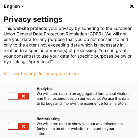
English
(0)
Privacy settings
igus-icon-arrow-right
igus-icon-arrow-right
igus-icon-arrow-right
igus-i
Home
Leitungen für Energieketten
Konfektionierte Leitungen
This website protects your privacy by adhering to the European
igus-icon-arrow-right
igus-icon-
Antriebsleitungen nach Hersteller Standard
passend zu Baumüller
Union General Data Protection Regulation (GDPR). We will not
readycable® Resolverleitung passend zu Baumüller 448982, SRS/SRM50 &
use your data for any purpose that you do not consent to and
SKS/SKM36 Basisleitung, PUR 10 x d, Speedtec
only to the extent not exceeding data which is necessary in
relation to a specific purpose(s) of processing. You can grant
readycable® Resolverleitung
your consent(s) to use your data for specific purposes below or
by clicking "Agree to all".
passend zu Baumüller 448982,
Visit our Privacy Policy page for more
SRS/SRM50 & SKS/SKM36
Basisleitung, PUR 10 x d,
Analytics
We will store data in an aggregated form about visitors
Speedtec
and their experiences on our website. We use this data
to fix bugs and improve the experience for all visitors.
Remarketing
We will store data to show you our advertisements
(only ours) on other websites relevant to your
interests.