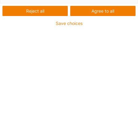
Reject all
Agree to all
Save choices
igus-icon-lup
Für mittlere Beanspruchung
PUR-Außenmantel
Ölbeständig (in Anlehnung an DIN EN 50363-10-2)
Halogenfrei
Silikonfrei
Flammwidrig
Offshore
Kühlmittelbeständig
Hydrolyse- und mikrobenbeständig
Gesamtschirm