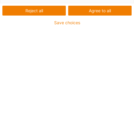
Reject all
Agree to all
Save choices
igus-icon-lup
Für mittlere Beanspruchung
PUR-Außenmantel
Ölbeständig (in Anlehnung an DIN EN 50363-10-2)
Halogenfrei
Silikonfrei
Flammwidrig
Offshore
Kühlmittelbeständig
Hydrolyse- und mikrobenbeständig
Gesamtschirm