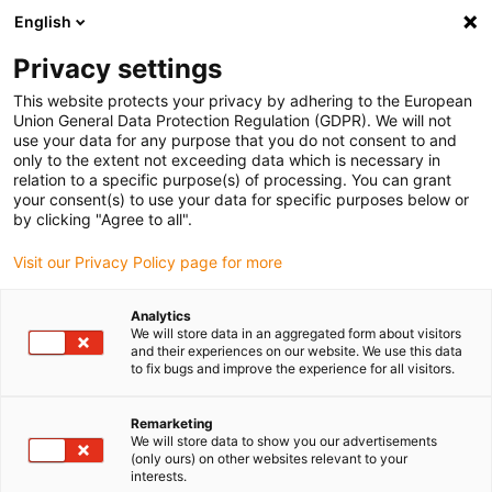
English
(0)
Privacy settings
igus-icon-arrow-right
igus-icon-arrow-right
igus-icon-arrow-right
igus-i
Home
Leitungen für Energieketten
Konfektionierte Leitungen
This website protects your privacy by adhering to the European
igus-icon-arrow-right
igus-icon-
Antriebsleitungen nach Hersteller Standard
passend zu Baumüller
Union General Data Protection Regulation (GDPR). We will not
readycable® Impulsgeberleitung passend zu Baumüller 369864 (3 m),
use your data for any purpose that you do not consent to and
ECN1313EQN1325-Basisleitung, PUR 10 x d
only to the extent not exceeding data which is necessary in
relation to a specific purpose(s) of processing. You can grant
readycable®
your consent(s) to use your data for specific purposes below or
by clicking "Agree to all".
Impulsgeberleitung passend
Visit our Privacy Policy page for more
zu Baumüller 369864 (3 m),
ECN1313EQN1325-
Analytics
We will store data in an aggregated form about visitors
Basisleitung, PUR 10 x d
and their experiences on our website. We use this data
to fix bugs and improve the experience for all visitors.
Remarketing
We will store data to show you our advertisements
(only ours) on other websites relevant to your
interests.