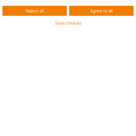
Reject all
Agree to all
Save choices
igus-icon-lup
Für mittlere Beanspruchung
PUR-Außenmantel
Ölbeständig (in Anlehnung an DIN EN 50363-10-2)
Halogenfrei
Silikonfrei
Flammwidrig
Offshore
Kühlmittelbeständig
Hydrolyse- und mikrobenbeständig
Gesamtschirm