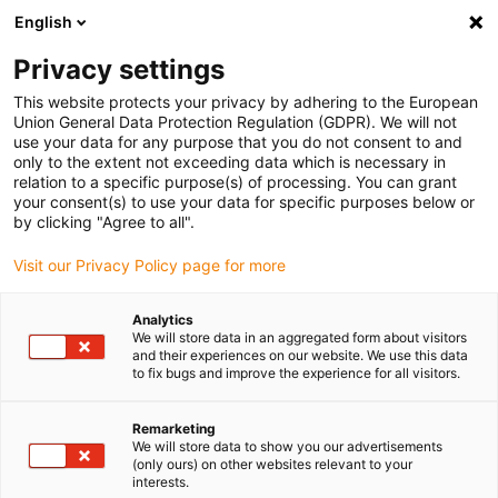
English
(0)
Privacy settings
igus-icon-arrow-right
igus-icon-arrow-right
igus-icon-arrow-right
igus-i
Home
Leitungen für Energieketten
Konfektionierte Leitungen
This website protects your privacy by adhering to the European
igus-icon-arrow-right
igus-icon-
Antriebsleitungen nach Hersteller Standard
passend zu Baumüller
Union General Data Protection Regulation (GDPR). We will not
readycable® Resolverleitung passend zu Baumüller 244033 (55 m), SRSSRM50 &
use your data for any purpose that you do not consent to and
SKSSKM36-Basisleitung, PUR 10 x d
only to the extent not exceeding data which is necessary in
relation to a specific purpose(s) of processing. You can grant
readycable® Resolverleitung
your consent(s) to use your data for specific purposes below or
by clicking "Agree to all".
passend zu Baumüller 244033
Visit our Privacy Policy page for more
(55 m), SRSSRM50 &
SKSSKM36-Basisleitung, PUR
Analytics
We will store data in an aggregated form about visitors
10 x d
and their experiences on our website. We use this data
to fix bugs and improve the experience for all visitors.
Remarketing
We will store data to show you our advertisements
(only ours) on other websites relevant to your
interests.