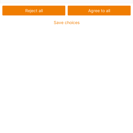
Reject all
Agree to all
Save choices
igus-icon-lup
Für mittlere Beanspruchung
PUR-Außenmantel
Ölbeständig (in Anlehnung an DIN EN 50363-10-2)
Halogenfrei
Silikonfrei
Flammwidrig
Offshore
Kühlmittelbeständig
Hydrolyse- und mikrobenbeständig
Gesamtschirm