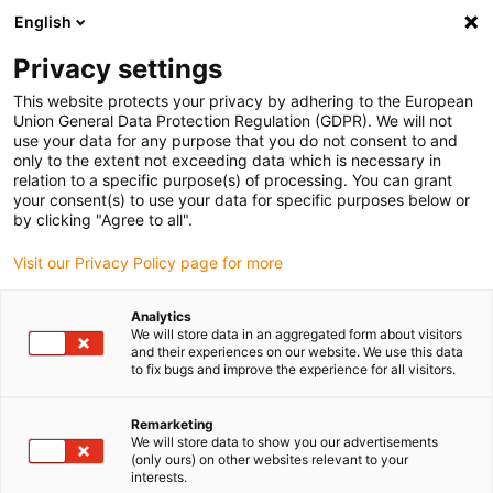
English
(0)
Privacy settings
igus-icon-arrow-right
igus-icon-arrow-right
igus-icon-arrow-right
igus-i
Home
Leitungen für Energieketten
Konfektionierte Leitungen
This website protects your privacy by adhering to the European
igus-icon-arrow-right
igus-icon-
Antriebsleitungen nach Hersteller Standard
passend zu Baumüller
Union General Data Protection Regulation (GDPR). We will not
readycable® Resolverleitung passend zu Baumüller 240520 (40 m), SRSSRM50 &
use your data for any purpose that you do not consent to and
SKSSKM36-Basisleitung, PUR 10 x d
only to the extent not exceeding data which is necessary in
relation to a specific purpose(s) of processing. You can grant
readycable® Resolverleitung
your consent(s) to use your data for specific purposes below or
by clicking "Agree to all".
passend zu Baumüller 240520
Visit our Privacy Policy page for more
(40 m), SRSSRM50 &
SKSSKM36-Basisleitung, PUR
Analytics
We will store data in an aggregated form about visitors
10 x d
and their experiences on our website. We use this data
to fix bugs and improve the experience for all visitors.
Remarketing
We will store data to show you our advertisements
(only ours) on other websites relevant to your
interests.