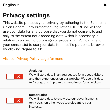
English
(0)
Privacy settings
igus-icon-arrow-right
igus-icon-arrow-right
igus-icon-arrow-right
igus-i
Home
Leitungen für Energieketten
Konfektionierte Leitungen
This website protects your privacy by adhering to the European
igus-icon-arrow-right
igus-icon-
Antriebsleitungen nach Hersteller Standard
passend zu Baumüller
Union General Data Protection Regulation (GDPR). We will not
readycable® Servoleitung passend zu Baumüller 448132, 50A-Basisleitung, PUR 10
use your data for any purpose that you do not consent to and
x d , Speedtec
only to the extent not exceeding data which is necessary in
relation to a specific purpose(s) of processing. You can grant
readycable® Servoleitung
your consent(s) to use your data for specific purposes below or
by clicking "Agree to all".
passend zu Baumüller 448132,
Visit our Privacy Policy page for more
50A-Basisleitung, PUR 10 x d ,
Speedtec
Analytics
We will store data in an aggregated form about visitors
and their experiences on our website. We use this data
to fix bugs and improve the experience for all visitors.
Remarketing
We will store data to show you our advertisements
(only ours) on other websites relevant to your
interests.