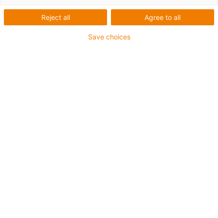
Reject all
Agree to all
Save choices
igus-icon-lup
Für mittlere Beanspruchung
PUR-Außenmantel
Geschirmt
Öl- und kühlmittelbeständig
Kerbzäh
Flammwidrig
Hydrolyse- und mikrobenbeständig
PVC- und halogenfrei
Bis zu 4 Jahre Garantie
igus-icon-copy-clipboard
Art-Nr.