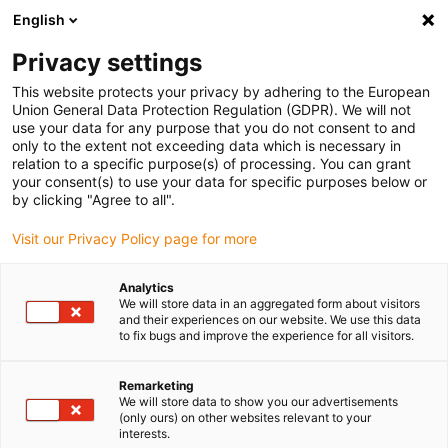
English
(0)
Privacy settings
igus-icon-arrow-right
igus-icon-arrow-right
igus-icon-arrow-right
igus-i
Home
Leitungen für Energieketten
Konfektionierte Leitungen
This website protects your privacy by adhering to the European
igus-icon-arrow-right
igus-icon-
Antriebsleitungen nach Hersteller Standard
passend zu Baumüller
Union General Data Protection Regulation (GDPR). We will not
readycable® Servoleitung passend zu Baumüller 448119, 36A-Basisleitung, PUR 10
use your data for any purpose that you do not consent to and
x d, Speedtec
only to the extent not exceeding data which is necessary in
relation to a specific purpose(s) of processing. You can grant
readycable® Servoleitung
your consent(s) to use your data for specific purposes below or
by clicking "Agree to all".
passend zu Baumüller 448119,
Visit our Privacy Policy page for more
36A-Basisleitung, PUR 10 x d,
Speedtec
Analytics
We will store data in an aggregated form about visitors
and their experiences on our website. We use this data
to fix bugs and improve the experience for all visitors.
Remarketing
We will store data to show you our advertisements
(only ours) on other websites relevant to your
interests.