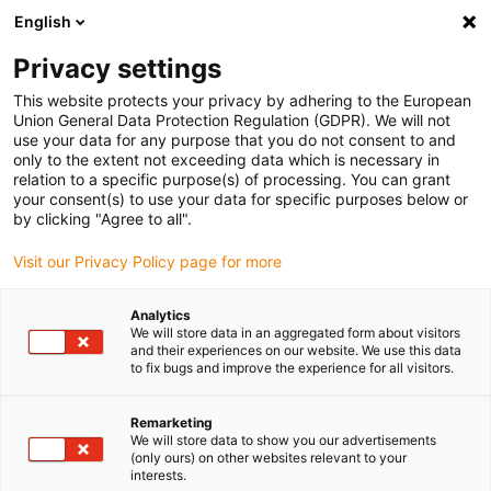
English
(0)
Privacy settings
igus-icon-arrow-right
igus-icon-arrow-right
igus-icon-arrow-right
igus-i
Home
Leitungen für Energieketten
Konfektionierte Leitungen
This website protects your privacy by adhering to the European
igus-icon-arrow-right
igus-icon-
Antriebsleitungen nach Hersteller Standard
passend zu Baumüller
Union General Data Protection Regulation (GDPR). We will not
readycable® Servoleitung passend zu Baumüller 447697, 21A-Basisleitung, PUR 10
use your data for any purpose that you do not consent to and
x d , Speedtec
only to the extent not exceeding data which is necessary in
relation to a specific purpose(s) of processing. You can grant
readycable® Servoleitung
your consent(s) to use your data for specific purposes below or
by clicking "Agree to all".
passend zu Baumüller 447697,
Visit our Privacy Policy page for more
21A-Basisleitung, PUR 10 x d ,
Speedtec
Analytics
We will store data in an aggregated form about visitors
and their experiences on our website. We use this data
to fix bugs and improve the experience for all visitors.
Remarketing
We will store data to show you our advertisements
(only ours) on other websites relevant to your
interests.