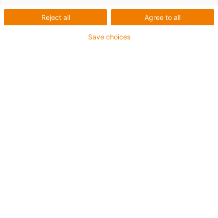
Reject all
Agree to all
Save choices
igus-icon-lup
Für mittlere Beanspruchung
PUR-Außenmantel
Geschirmt
Öl- und kühlmittelbeständig
Kerbzäh
Flammwidrig
Hydrolyse- und mikrobenbeständig
PVC- und halogenfrei
Bis zu 4 Jahre Garantie
igus-icon-copy-clipboard
Art-Nr.