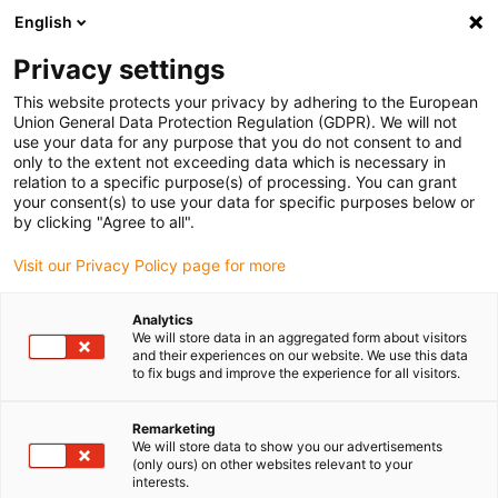
English
(0)
Privacy settings
igus-icon-arrow-right
igus-icon-arrow-right
igus-icon-arrow-right
igus-i
Home
Leitungen für Energieketten
Konfektionierte Leitungen
This website protects your privacy by adhering to the European
igus-icon-arrow-right
igus-icon-
Antriebsleitungen nach Hersteller Standard
passend zu Baumüller
Union General Data Protection Regulation (GDPR). We will not
readycable® Servoleitung passend zu Baumüller 326578 (7 m), 21 A-Basisleitung,
use your data for any purpose that you do not consent to and
PUR 10 x d
only to the extent not exceeding data which is necessary in
relation to a specific purpose(s) of processing. You can grant
readycable® Servoleitung
your consent(s) to use your data for specific purposes below or
by clicking "Agree to all".
passend zu Baumüller 326578
Visit our Privacy Policy page for more
(7 m), 21 A-Basisleitung, PUR
10 x d
Analytics
We will store data in an aggregated form about visitors
and their experiences on our website. We use this data
to fix bugs and improve the experience for all visitors.
Remarketing
We will store data to show you our advertisements
(only ours) on other websites relevant to your
interests.