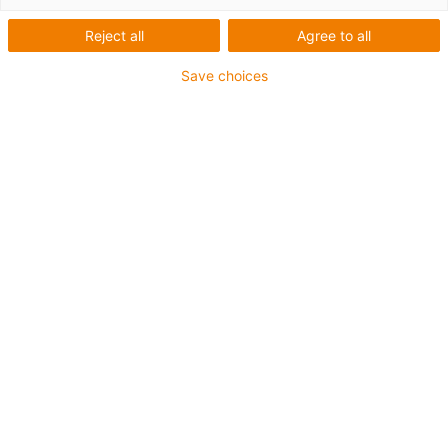
Reject all
Agree to all
Save choices
igus-icon-lup
Für mittlere Beanspruchung
PUR-Außenmantel
Geschirmt
Öl- und kühlmittelbeständig
Kerbzäh
Flammwidrig
Hydrolyse- und mikrobenbeständig
PVC- und halogenfrei
Bis zu 4 Jahre Garantie
igus-icon-copy-clipboard
Art-Nr.