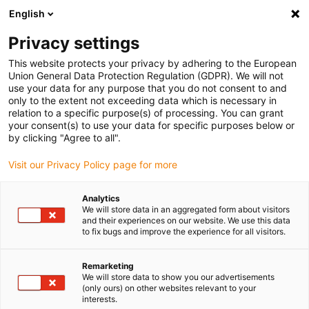
English
(0)
Privacy settings
igus-icon-arrow-right
igus-icon-arrow-right
igus-icon-arrow-right
igus-icon-arrow-right
igus-icon-arrow-
Home
Energieketten
Zubehör
Führungsrinnen
Super-
This website protects your privacy by adhering to the European
igus-icon-arrow-right
igus-icon-arrow-right
Aluminium-Führungsrinnen
Montagesets HD
972.50.175 | HD-
Union General Data Protection Regulation (GDPR). We will not
Montageset mit C-Profil
use your data for any purpose that you do not consent to and
only to the extent not exceeding data which is necessary in
972.50.175 | HD-Montageset
relation to a specific purpose(s) of processing. You can grant
your consent(s) to use your data for specific purposes below or
mit C-Profil
by clicking "Agree to all".
Visit our Privacy Policy page for more
Analytics
We will store data in an aggregated form about visitors
and their experiences on our website. We use this data
to fix bugs and improve the experience for all visitors.
igus-icon-lupe
igus-icon-lupe
Remarketing
We will store data to show you our advertisements
1 von 2
(only ours) on other websites relevant to your
interests.