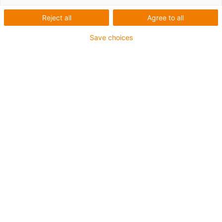
Reject all
Agree to all
Sichere Befestigung mit speziellen heavy-duty
Save choices
Montagewinkeln für den schweren Anlagenbau und bei
extremen Belastungen
Die Montagesets werden außen an der Führungsrinne
befestigt
Es besteht aus:
2 Klemmschuh, Aluminium
1 C-Profil
2 Innensechskant M6 x 16
2 Gleitmutter M6
2 Verbindungselement
Für Führungsrinnenserie