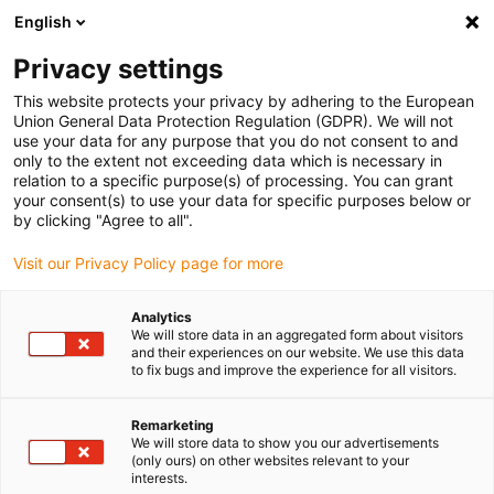
English
(0)
Privacy settings
igus-icon-arrow-right
igus-icon-arrow-right
igus-icon-arrow-right
igus-icon-arrow-right
igus-icon-arrow-
Home
Energieketten
Zubehör
Führungsrinnen
Stahl-
This website protects your privacy by adhering to the European
igus-icon-arrow-right
igus-icon-arrow-right
Führungsrinnen
Montagesets
95.50.425 Montageset mit C-Profil
Union General Data Protection Regulation (GDPR). We will not
use your data for any purpose that you do not consent to and
95.50.425 Montageset mit C-
only to the extent not exceeding data which is necessary in
relation to a specific purpose(s) of processing. You can grant
Profil
your consent(s) to use your data for specific purposes below or
by clicking "Agree to all".
Visit our Privacy Policy page for more
Analytics
We will store data in an aggregated form about visitors
and their experiences on our website. We use this data
to fix bugs and improve the experience for all visitors.
Remarketing
We will store data to show you our advertisements
(only ours) on other websites relevant to your
igus-icon-lup
interests.