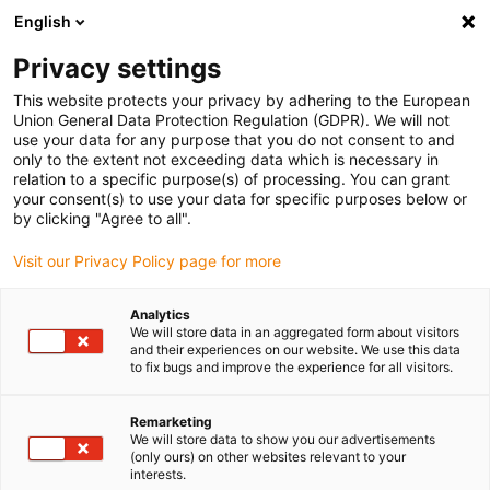
English
(0)
Privacy settings
igus-icon-arrow-right
igus-icon-arrow-right
igus-icon-arrow-right
igus-icon-arrow-right
igus-icon-arrow-
Home
Energieketten
Zubehör
Führungsrinnen
Stahl-
This website protects your privacy by adhering to the European
igus-icon-arrow-right
igus-icon-arrow-right
Führungsrinnen
Montagesets
95.50.350 Montageset mit C-Profil
Union General Data Protection Regulation (GDPR). We will not
use your data for any purpose that you do not consent to and
95.50.350 Montageset mit C-
only to the extent not exceeding data which is necessary in
relation to a specific purpose(s) of processing. You can grant
Profil
your consent(s) to use your data for specific purposes below or
by clicking "Agree to all".
Visit our Privacy Policy page for more
Analytics
We will store data in an aggregated form about visitors
and their experiences on our website. We use this data
to fix bugs and improve the experience for all visitors.
Remarketing
We will store data to show you our advertisements
(only ours) on other websites relevant to your
igus-icon-lup
interests.