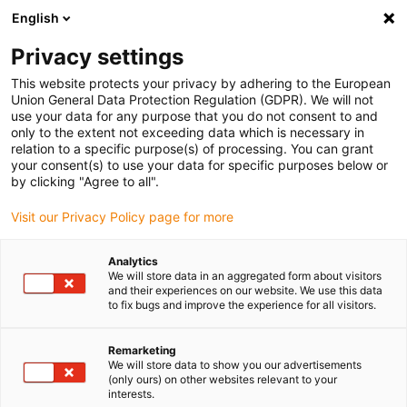
English
(0)
Privacy settings
igus-icon-arrow-right
igus-icon-arrow-right
igus-icon-arrow-right
Home
Kabelrupsen
Energievoorzieningssysteem voor 3D-
This website protects your privacy by adhering to the European
igus-icon-arrow-right
bewegingen
Accessoires voor triflex R
Union General Data Protection Regulation (GDPR). We will not
use your data for any purpose that you do not consent to and
only to the extent not exceeding data which is necessary in
relation to a specific purpose(s) of processing. You can grant
Accessories for triflex R
your consent(s) to use your data for specific purposes below or
by clicking "Agree to all".
Visit our Privacy Policy page for more
products
Analytics
We will store data in an aggregated form about visitors
and their experiences on our website. We use this data
to fix bugs and improve the experience for all visitors.
Accessories for triflex R – The Perfect Add-On for Your 3D Energy
Chain System
With the extensive
triflex® R accessory range
from igus®, you can
Remarketing
We will store data to show you our advertisements
unlock the full potential of your 3D energy chain solution. Whether
(only ours) on other websites relevant to your
for industrial robots, cobots, or custom applications – these
interests.