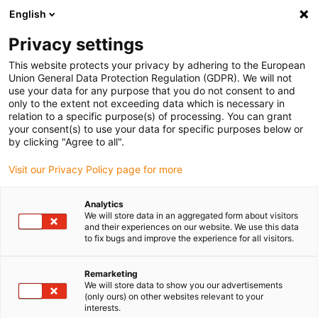
English
(0)
Privacy settings
igus-icon-arrow-right
igus-icon-arrow-right
igus-icon-arrow-right
igus-icon-arrow-right
Home
Kabelrupsen
slimme IoT-oplossingen
Conditiebewaking
This website protects your privacy by adhering to the European
| i.Sense
Union General Data Protection Regulation (GDPR). We will not
use your data for any purpose that you do not consent to and
only to the extent not exceeding data which is necessary in
relation to a specific purpose(s) of processing. You can grant
Smart condition monitoring
your consent(s) to use your data for specific purposes below or
by clicking "Agree to all".
Visit our Privacy Policy page for more
systems for less downtime
Analytics
We will store data in an aggregated form about visitors
and better OEE
and their experiences on our website. We use this data
to fix bugs and improve the experience for all visitors.
Remarketing
We will store data to show you our advertisements
(only ours) on other websites relevant to your
Condition Monitoring - Knowledge
interests.
Base