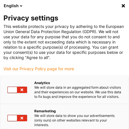
English
(0)
Privacy settings
igus-icon-arrow-right
igus-icon-arrow-right
igus-icon-arrow-right
igus-icon-arrow-right
Home
Robotica
Accessoires
Robotcellen
This website protects your privacy by adhering to the European
Union General Data Protection Regulation (GDPR). We will not
use your data for any purpose that you do not consent to and
only to the extent not exceeding data which is necessary in
drylin parallel kinematics
relation to a specific purpose(s) of processing. You can grant
your consent(s) to use your data for specific purposes below or
by clicking "Agree to all".
Visit our Privacy Policy page for more
Analytics
We will store data in an aggregated form about visitors
and their experiences on our website. We use this data
to fix bugs and improve the experience for all visitors.
Lijst
Tegels
Remarketing
We will store data to show you our advertisements
(only ours) on other websites relevant to your
interests.
Aantal producten:
0