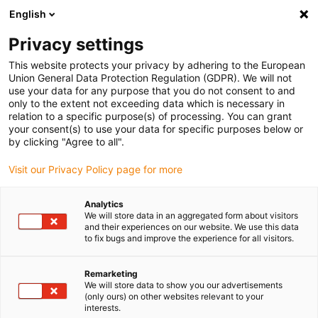
English
(0)
Privacy settings
igus-icon-arrow-right
igus-icon-arrow-right
igus-icon-arrow-right
Home
Lineaire techniek
drylin W 06 pillow block, Aluminium, liner
This website protects your privacy by adhering to the European
5.95, Slim
Union General Data Protection Regulation (GDPR). We will not
use your data for any purpose that you do not consent to and
drylin W 06 pillow block,
only to the extent not exceeding data which is necessary in
relation to a specific purpose(s) of processing. You can grant
Aluminium, liner 5.95, Slim
your consent(s) to use your data for specific purposes below or
by clicking "Agree to all".
Visit our Privacy Policy page for more
Analytics
We will store data in an aggregated form about visitors
and their experiences on our website. We use this data
to fix bugs and improve the experience for all visitors.
igus-icon-lupe
igus-icon-lupe
Remarketing
1 van 2
We will store data to show you our advertisements
(only ours) on other websites relevant to your
interests.