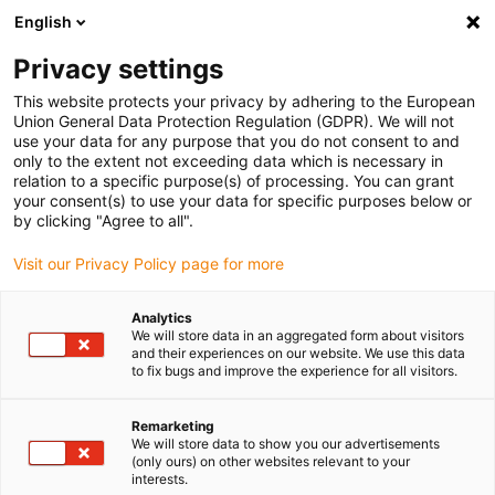
English
(0)
Privacy settings
igus-icon-arrow-right
igus-icon-arrow-right
igus-icon-arrow-right
igus-icon-arrow-righ
Home
3D-printmaterialen
SLS-poeder materiaal
iglidur® i9-
This website protects your privacy by adhering to the European
ESD, SLS material
Union General Data Protection Regulation (GDPR). We will not
use your data for any purpose that you do not consent to and
iglidur® i9-ESD, SLS material
only to the extent not exceeding data which is necessary in
relation to a specific purpose(s) of processing. You can grant
your consent(s) to use your data for specific purposes below or
by clicking "Agree to all".
Visit our Privacy Policy page for more
Analytics
We will store data in an aggregated form about visitors
igus-icon-lupe
igus-icon-lupe
igus-icon-lupe
igus-icon-lupe
igus-icon-lupe
igus-icon-lupe
igus-icon-lupe
igus-icon-lupe
igus-icon-lupe
and their experiences on our website. We use this data
to fix bugs and improve the experience for all visitors.
1 van 9
Remarketing
igus-icon-arrow-left
igus-icon-arrow-r
We will store data to show you our advertisements
(only ours) on other websites relevant to your
interests.