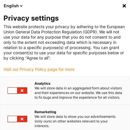
English
(0)
Privacy settings
igus-icon-arrow-right
igus-icon-arrow-right
igus-icon-arrow-right
igus-icon-arrow-right
igus-icon-a
Home
Lineaire techniek
W profielgeleidingen
Rails
This website protects your privacy by adhering to the European
drylin® W enkelvoudige rail WS
Union General Data Protection Regulation (GDPR). We will not
use your data for any purpose that you do not consent to and
drylin® W enkelvoudige rail
only to the extent not exceeding data which is necessary in
relation to a specific purpose(s) of processing. You can grant
WS
your consent(s) to use your data for specific purposes below or
by clicking "Agree to all".
Visit our Privacy Policy page for more
Analytics
We will store data in an aggregated form about visitors
and their experiences on our website. We use this data
to fix bugs and improve the experience for all visitors.
igus-icon-lupe
igus-icon-lupe
Remarketing
1 van 2
We will store data to show you our advertisements
(only ours) on other websites relevant to your
interests.