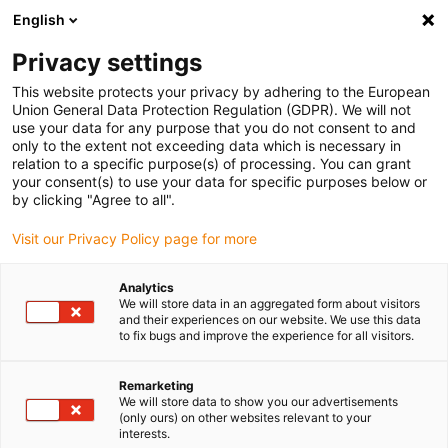
English
(0)
Privacy settings
igus-icon-arrow-right
igus-icon-arrow-right
igus-icon-arrow-right
igus-icon-arrow-ri
igus-ic
Home
Lineaire techniek
N-compacte geleidingen
Rails
This website protects your privacy by adhering to the European
drylin® N geleiderail, installatiegrootte 40, ontspiegeld
Union General Data Protection Regulation (GDPR). We will not
use your data for any purpose that you do not consent to and
drylin® N geleiderail,
only to the extent not exceeding data which is necessary in
relation to a specific purpose(s) of processing. You can grant
installatiegrootte 40,
your consent(s) to use your data for specific purposes below or
by clicking "Agree to all".
ontspiegeld
Visit our Privacy Policy page for more
Analytics
We will store data in an aggregated form about visitors
and their experiences on our website. We use this data
to fix bugs and improve the experience for all visitors.
Remarketing
igus-icon-lupe
igus-icon-lupe
We will store data to show you our advertisements
(only ours) on other websites relevant to your
interests.
1 van 2