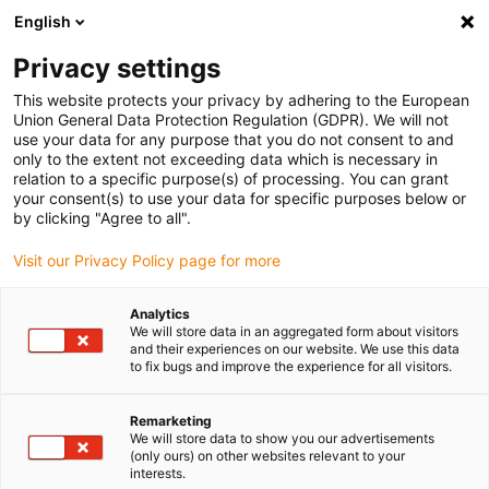
English
(0)
Privacy settings
igus-icon-arrow-right
igus-icon-arrow-right
igus-icon-arrow-right
igus-icon-arrow-right
Home
Kabelrupsen
Accessoires
Trekontlastingssystemen
This website protects your privacy by adhering to the European
igus-icon-arrow-right
igus-icon-arrow-right
Multi clamp
Multi-clamps CFXL16 | Universal strain relief, wide base
Union General Data Protection Regulation (GDPR). We will not
for increased holding force, steel
use your data for any purpose that you do not consent to and
only to the extent not exceeding data which is necessary in
Multi-clamps CFXL16 |
relation to a specific purpose(s) of processing. You can grant
your consent(s) to use your data for specific purposes below or
Universal strain relief, wide
by clicking "Agree to all".
base for increased holding
Visit our Privacy Policy page for more
force, steel
Analytics
We will store data in an aggregated form about visitors
and their experiences on our website. We use this data
to fix bugs and improve the experience for all visitors.
Remarketing
We will store data to show you our advertisements
(only ours) on other websites relevant to your
interests.