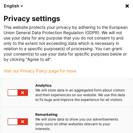
English
(0)
Privacy settings
igus-icon-arrow-right
igus-icon-arrow-right
igus-icon-arrow-right
igus-icon-arrow-right
Home
Kabelrupsen
Accessoires
Trekontlastingssystemen
This website protects your privacy by adhering to the European
igus-icon-arrow-right
igus-icon-arrow-right
Strain relief nuggets CFN
Nugget strain relief CFN for clipping onto a
Union General Data Protection Regulation (GDPR). We will not
standard rail 35
use your data for any purpose that you do not consent to and
only to the extent not exceeding data which is necessary in
Nugget strain relief CFN for
relation to a specific purpose(s) of processing. You can grant
your consent(s) to use your data for specific purposes below or
clipping onto a standard rail 35
by clicking "Agree to all".
Visit our Privacy Policy page for more
Analytics
We will store data in an aggregated form about visitors
and their experiences on our website. We use this data
to fix bugs and improve the experience for all visitors.
igus-icon-lupe
igus-icon-lupe
Remarketing
We will store data to show you our advertisements
1 van 2
(only ours) on other websites relevant to your
interests.