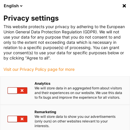
English
(0)
Privacy settings
igus-icon-arrow-right
igus-icon-arrow-right
igus-icon-arrow-right
igus-icon-arrow-right
Home
Kabelrupsen
slimme IoT-oplossingen
Accessoires
This website protects your privacy by adhering to the European
igus-icon-arrow-right
Cable entry separators for EC.B
Union General Data Protection Regulation (GDPR). We will not
use your data for any purpose that you do not consent to and
Cable entry separators for
only to the extent not exceeding data which is necessary in
relation to a specific purpose(s) of processing. You can grant
EC.B
your consent(s) to use your data for specific purposes below or
by clicking "Agree to all".
Visit our Privacy Policy page for more
Standaard
Analytics
We will store data in an aggregated form about visitors
and their experiences on our website. We use this data
to fix bugs and improve the experience for all visitors.
Remarketing
We will store data to show you our advertisements
(only ours) on other websites relevant to your
igus-icon-lup
interests.