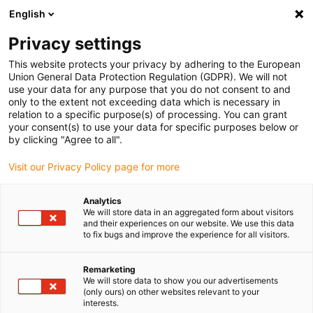
English
(0)
Privacy settings
igus-icon-arrow-right
igus-icon-arrow-right
igus-icon-arrow-right
igus-icon-arrow-right
Home
Insteekconnector
Hummel
HUMMEL kabelwartels HSK-
This website protects your privacy by adhering to the European
M-EMC-D
Union General Data Protection Regulation (GDPR). We will not
use your data for any purpose that you do not consent to and
HUMMEL kabelwartels HSK-
only to the extent not exceeding data which is necessary in
relation to a specific purpose(s) of processing. You can grant
M-EMC-D
your consent(s) to use your data for specific purposes below or
by clicking "Agree to all".
Visit our Privacy Policy page for more
Analytics
We will store data in an aggregated form about visitors
and their experiences on our website. We use this data
to fix bugs and improve the experience for all visitors.
igus-icon-lupe
igus-icon-lupe
igus-icon-lupe
Remarketing
1 van 3
We will store data to show you our advertisements
(only ours) on other websites relevant to your
interests.