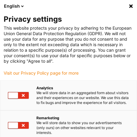
English
(0)
Privacy settings
igus-icon-arrow-right
igus-icon-arrow-right
igus-icon-arrow-right
igus-icon-arrow-right
Home
Insteekconnector
Binder
Binder M12-X female
This website protects your privacy by adhering to the European
kabelconnector, 5,5 - 9,0 mm, afschermbaar, snijklem, IP67
Union General Data Protection Regulation (GDPR). We will not
use your data for any purpose that you do not consent to and
Binder M12-X female
only to the extent not exceeding data which is necessary in
relation to a specific purpose(s) of processing. You can grant
kabelconnector, 5,5 - 9,0 mm,
your consent(s) to use your data for specific purposes below or
by clicking "Agree to all".
afschermbaar, snijklem, IP67
Visit our Privacy Policy page for more
Analytics
We will store data in an aggregated form about visitors
and their experiences on our website. We use this data
to fix bugs and improve the experience for all visitors.
Remarketing
igus-icon-lupe
igus-icon-lupe
igus-icon-lupe
igus-icon-lupe
We will store data to show you our advertisements
(only ours) on other websites relevant to your
interests.
1 van 4