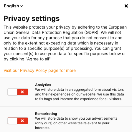
English
(0)
Privacy settings
igus-icon-arrow-right
igus-icon-arrow-right
igus-icon-arrow-right
igus-icon-arrow-right
Home
Insteekconnector
Binder
Binder M12-D male
This website protects your privacy by adhering to the European
kabelconnector, 5,0 - 8,0 mm, afschermbaar, schroefklem, IP67, UL
Union General Data Protection Regulation (GDPR). We will not
use your data for any purpose that you do not consent to and
Binder M12-D male
only to the extent not exceeding data which is necessary in
relation to a specific purpose(s) of processing. You can grant
kabelconnector, 5,0 - 8,0 mm,
your consent(s) to use your data for specific purposes below or
by clicking "Agree to all".
afschermbaar, schroefklem,
Visit our Privacy Policy page for more
IP67, UL
Analytics
We will store data in an aggregated form about visitors
and their experiences on our website. We use this data
to fix bugs and improve the experience for all visitors.
Remarketing
We will store data to show you our advertisements
(only ours) on other websites relevant to your
igus-icon-lupe
igus-icon-lupe
igus-icon-lupe
interests.