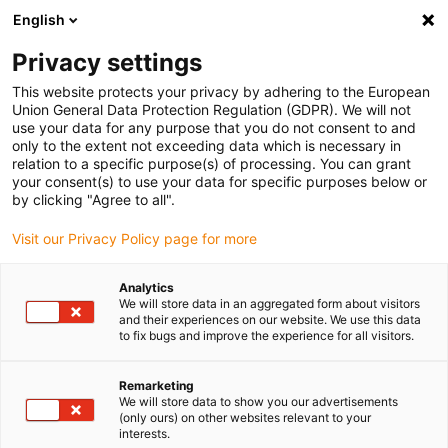
English
(0)
Privacy settings
igus-icon-arrow-right
igus-icon-arrow-right
igus-icon-arrow-right
igus-icon-arrow-right
Home
Insteekconnector
Binder
Binder M12-A female
This website protects your privacy by adhering to the European
kabelconnector, 4,0 - 6,0 mm, afschermbaar, schroefklem, IP67, UL
Union General Data Protection Regulation (GDPR). We will not
use your data for any purpose that you do not consent to and
Binder M12-A female
only to the extent not exceeding data which is necessary in
relation to a specific purpose(s) of processing. You can grant
kabelconnector, 4,0 - 6,0 mm,
your consent(s) to use your data for specific purposes below or
by clicking "Agree to all".
afschermbaar, schroefklem,
Visit our Privacy Policy page for more
IP67, UL
Analytics
We will store data in an aggregated form about visitors
and their experiences on our website. We use this data
to fix bugs and improve the experience for all visitors.
Remarketing
We will store data to show you our advertisements
(only ours) on other websites relevant to your
igus-icon-lupe
igus-icon-lupe
igus-icon-lupe
igus-icon-lupe
interests.