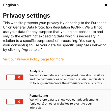
English
(0)
Privacy settings
igus-icon-arrow-right
igus-icon-arrow-right
igus-icon-arrow-right
igus-icon-arrow-rig
Home
iglidur® halffabricaat
Rond stafmateriaal
iglidur®
This website protects your privacy by adhering to the European
M250, rond stafmateriaal
Union General Data Protection Regulation (GDPR). We will not
use your data for any purpose that you do not consent to and
iglidur® M250, rond
only to the extent not exceeding data which is necessary in
relation to a specific purpose(s) of processing. You can grant
stafmateriaal
your consent(s) to use your data for specific purposes below or
by clicking "Agree to all".
Visit our Privacy Policy page for more
Analytics
We will store data in an aggregated form about visitors
and their experiences on our website. We use this data
to fix bugs and improve the experience for all visitors.
Remarketing
We will store data to show you our advertisements
(only ours) on other websites relevant to your
igus-icon-lup
interests.