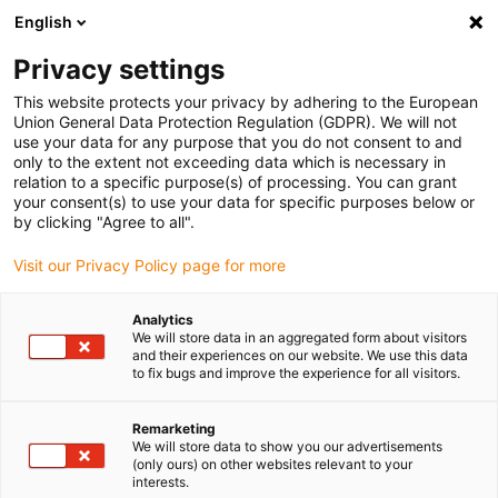
English
(0)
Privacy settings
igus-icon-arrow-right
igus-icon-arrow-right
igus-icon-arrow-right
igus-icon-arrow-rig
Home
iglidur® halffabricaat
Rond stafmateriaal
iglidur® JPF,
This website protects your privacy by adhering to the European
round bar
Union General Data Protection Regulation (GDPR). We will not
use your data for any purpose that you do not consent to and
iglidur® JPF, round bar
only to the extent not exceeding data which is necessary in
relation to a specific purpose(s) of processing. You can grant
your consent(s) to use your data for specific purposes below or
by clicking "Agree to all".
Visit our Privacy Policy page for more
Analytics
We will store data in an aggregated form about visitors
and their experiences on our website. We use this data
to fix bugs and improve the experience for all visitors.
Remarketing
igus-icon-lup
We will store data to show you our advertisements
(only ours) on other websites relevant to your
interests.
Very long service life