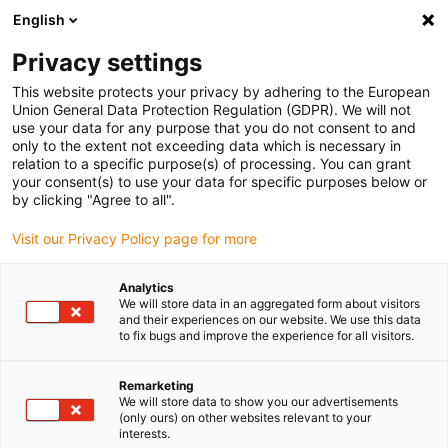
English
(0)
Privacy settings
igus-icon-arrow-right
igus-icon-arrow-right
igus-icon-arrow-right
igus-icon-arrow-rig
Home
iglidur® halffabricaat
Rond stafmateriaal
iglidur® J350,
This website protects your privacy by adhering to the European
ronde staaf
Union General Data Protection Regulation (GDPR). We will not
use your data for any purpose that you do not consent to and
iglidur® J350, ronde staaf
only to the extent not exceeding data which is necessary in
relation to a specific purpose(s) of processing. You can grant
your consent(s) to use your data for specific purposes below or
by clicking "Agree to all".
Visit our Privacy Policy page for more
Analytics
We will store data in an aggregated form about visitors
and their experiences on our website. We use this data
to fix bugs and improve the experience for all visitors.
Remarketing
igus-icon-lup
We will store data to show you our advertisements
(only ours) on other websites relevant to your
interests.
Uitstekende wrijvingscoëfficient tegen staal