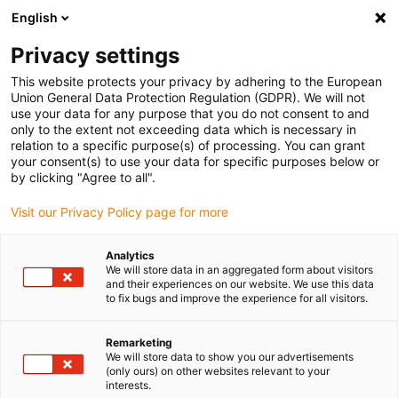
English
(0)
Privacy settings
igus-icon-arrow-right
igus-icon-arrow-right
igus-icon-arrow-right
igus-icon-arrow-rig
Home
iglidur® halffabricaat
Rond stafmateriaal
iglidur® J2,
This website protects your privacy by adhering to the European
rond stafmateriaal
Union General Data Protection Regulation (GDPR). We will not
use your data for any purpose that you do not consent to and
iglidur® J2, rond stafmateriaal
only to the extent not exceeding data which is necessary in
relation to a specific purpose(s) of processing. You can grant
your consent(s) to use your data for specific purposes below or
by clicking "Agree to all".
Visit our Privacy Policy page for more
Analytics
We will store data in an aggregated form about visitors
and their experiences on our website. We use this data
to fix bugs and improve the experience for all visitors.
Remarketing
igus-icon-lup
We will store data to show you our advertisements
(only ours) on other websites relevant to your
interests.
Goede mechanische eigenschappen, robuust