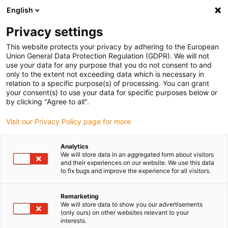
English
(0)
Privacy settings
igus-icon-arrow-right
igus-icon-arrow-right
igus-icon-arrow-right
igus-icon-arrow-rig
Home
iglidur® halffabricaat
Rond stafmateriaal
iglidur® F161,
This website protects your privacy by adhering to the European
round bar
Union General Data Protection Regulation (GDPR). We will not
use your data for any purpose that you do not consent to and
iglidur® F161, round bar
only to the extent not exceeding data which is necessary in
relation to a specific purpose(s) of processing. You can grant
your consent(s) to use your data for specific purposes below or
by clicking "Agree to all".
Visit our Privacy Policy page for more
Analytics
We will store data in an aggregated form about visitors
and their experiences on our website. We use this data
to fix bugs and improve the experience for all visitors.
Remarketing
igus-icon-lup
We will store data to show you our advertisements
(only ours) on other websites relevant to your
interests.
Very long service life