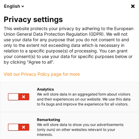
English
(0)
Privacy settings
igus-icon-arrow-right
igus-icon-arrow-right
igus-icon-arrow-right
igus-icon-arrow-rig
Home
iglidur® halffabricaat
Rond stafmateriaal
iglidur®
This website protects your privacy by adhering to the European
AC500, bar stock round bar
Union General Data Protection Regulation (GDPR). We will not
use your data for any purpose that you do not consent to and
iglidur® AC500, bar stock
only to the extent not exceeding data which is necessary in
relation to a specific purpose(s) of processing. You can grant
round bar
your consent(s) to use your data for specific purposes below or
by clicking "Agree to all".
Visit our Privacy Policy page for more
Analytics
We will store data in an aggregated form about visitors
and their experiences on our website. We use this data
to fix bugs and improve the experience for all visitors.
Remarketing
We will store data to show you our advertisements
(only ours) on other websites relevant to your
igus-icon-lup
interests.