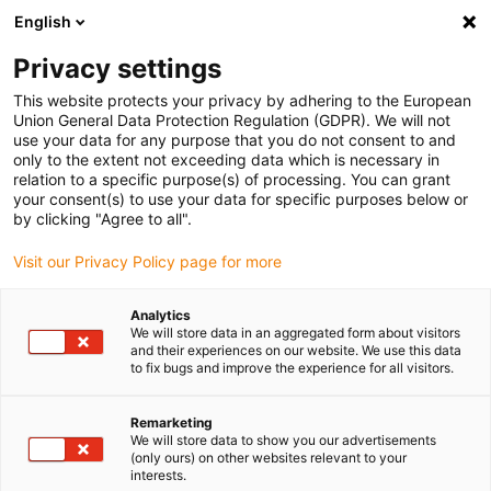
English
(0)
Privacy settings
igus-icon-arrow-right
igus-icon-arrow-right
igus-icon-arrow-right
igus-icon-arrow-rig
Home
iglidur® halffabricaat
Rond stafmateriaal
iglidur® A181,
This website protects your privacy by adhering to the European
ronde staaf
Union General Data Protection Regulation (GDPR). We will not
use your data for any purpose that you do not consent to and
iglidur® A181, ronde staaf
only to the extent not exceeding data which is necessary in
relation to a specific purpose(s) of processing. You can grant
your consent(s) to use your data for specific purposes below or
by clicking "Agree to all".
Visit our Privacy Policy page for more
Analytics
We will store data in an aggregated form about visitors
and their experiences on our website. We use this data
to fix bugs and improve the experience for all visitors.
Remarketing
igus-icon-lup
We will store data to show you our advertisements
(only ours) on other websites relevant to your
interests.
Voor gebruik tot +90°C