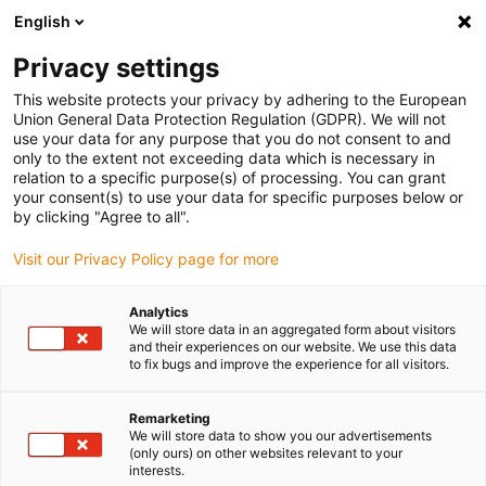
English
(0)
Privacy settings
igus-icon-arrow-right
igus-icon-arrow-right
igus-icon-arrow-right
igus-icon-arrow-rig
Home
iglidur® halffabricaat
Rond stafmateriaal
iglidur® A160,
This website protects your privacy by adhering to the European
rond stafmateriaal
Union General Data Protection Regulation (GDPR). We will not
use your data for any purpose that you do not consent to and
iglidur® A160, rond
only to the extent not exceeding data which is necessary in
relation to a specific purpose(s) of processing. You can grant
stafmateriaal
your consent(s) to use your data for specific purposes below or
by clicking "Agree to all".
Visit our Privacy Policy page for more
Analytics
We will store data in an aggregated form about visitors
and their experiences on our website. We use this data
to fix bugs and improve the experience for all visitors.
Remarketing
We will store data to show you our advertisements
(only ours) on other websites relevant to your
igus-icon-lup
interests.