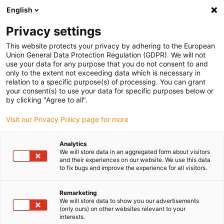
English
(0)
Privacy settings
igus-icon-arrow-right
igus-icon-arrow-right
igus-icon-arrow-right
igus-icon-arrow-rig
Home
iglidur® halffabricaat
Rond stafmateriaal
iglidur®
This website protects your privacy by adhering to the European
A181PF bar stocks
Union General Data Protection Regulation (GDPR). We will not
use your data for any purpose that you do not consent to and
iglidur® A181PF bar stocks
only to the extent not exceeding data which is necessary in
relation to a specific purpose(s) of processing. You can grant
your consent(s) to use your data for specific purposes below or
by clicking "Agree to all".
Visit our Privacy Policy page for more
Analytics
We will store data in an aggregated form about visitors
and their experiences on our website. We use this data
to fix bugs and improve the experience for all visitors.
Remarketing
igus-icon-lup
We will store data to show you our advertisements
(only ours) on other websites relevant to your
interests.
High wear resistance