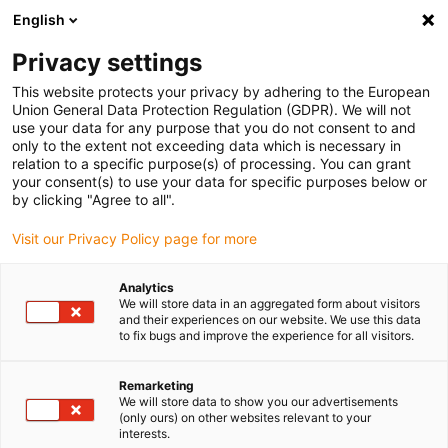
English
(0)
Privacy settings
igus-icon-arrow-right
igus-icon-arrow-right
igus-icon-arrow-right
igus-icon-arrow-right
igus-icon-arrow
Home
Kabelrupsen
Accessoires
Geleidegoten
Afleggoot
This website protects your privacy by adhering to the European
igus-icon-arrow-right
igus-icon-arrow-right
Aluminium afleggoot
Aluminium support tray | Support of the lower run
Union General Data Protection Regulation (GDPR). We will not
for unsupported applications | Trough height: 35mm
use your data for any purpose that you do not consent to and
only to the extent not exceeding data which is necessary in
Aluminium support tray |
relation to a specific purpose(s) of processing. You can grant
your consent(s) to use your data for specific purposes below or
Support of the lower run for
by clicking "Agree to all".
unsupported applications |
Visit our Privacy Policy page for more
Trough height: 35mm
Analytics
We will store data in an aggregated form about visitors
and their experiences on our website. We use this data
to fix bugs and improve the experience for all visitors.
Remarketing
We will store data to show you our advertisements
(only ours) on other websites relevant to your
interests.
igus-icon-lupe
igus-icon-lupe
igus-icon-lupe