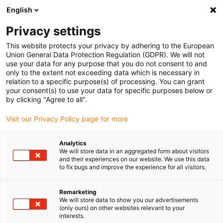
English
(0)
Privacy settings
igus-icon-arrow-right
igus-icon-arrow-right
igus-icon-arrow-right
igus-icon-arrow-right
igus-icon-arrow
Home
Kabelrupsen
Accessoires
Geleidegoten
This website protects your privacy by adhering to the European
igus-icon-arrow-right
aluminium SuperTroughs (supergoten)
Zeewaterbestendig aluminium
Union General Data Protection Regulation (GDPR). We will not
igus-icon-arrow-right
geleidegoot
Aluminium SuperTrough | 975.30.SL / 975.31.SL / 975.30.SLA /
use your data for any purpose that you do not consent to and
975.31.SLH | Trough height: 236mm
only to the extent not exceeding data which is necessary in
relation to a specific purpose(s) of processing. You can grant
Aluminium SuperTrough |
your consent(s) to use your data for specific purposes below or
by clicking "Agree to all".
975.30.SL / 975.31.SL /
Visit our Privacy Policy page for more
975.30.SLA / 975.31.SLH |
Trough height: 236mm
Analytics
We will store data in an aggregated form about visitors
and their experiences on our website. We use this data
to fix bugs and improve the experience for all visitors.
Remarketing
We will store data to show you our advertisements
(only ours) on other websites relevant to your
interests.