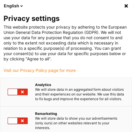
English
(0)
Privacy settings
igus-icon-arrow-right
igus-icon-arrow-right
igus-icon-arrow-right
igus-icon-arrow-right
igus-icon-arrow-righ
Home
Robotica
Cobot
Cobot Accessoires
ReBeL gripper
This website protects your privacy by adhering to the European
set - Schmalz CobotPump
Union General Data Protection Regulation (GDPR). We will not
use your data for any purpose that you do not consent to and
ReBeL gripper set - Schmalz
only to the extent not exceeding data which is necessary in
relation to a specific purpose(s) of processing. You can grant
CobotPump
your consent(s) to use your data for specific purposes below or
by clicking "Agree to all".
Visit our Privacy Policy page for more
Analytics
We will store data in an aggregated form about visitors
and their experiences on our website. We use this data
to fix bugs and improve the experience for all visitors.
igus-icon-lupe
igus-icon-lupe
Remarketing
1 van 2
We will store data to show you our advertisements
(only ours) on other websites relevant to your
interests.