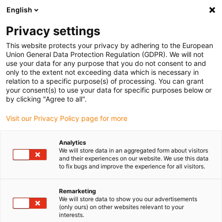
English
(0)
Privacy settings
igus-icon-arrow-right
igus-icon-arrow-right
igus-icon-arrow-right
igus-icon
Home
Kabels voor kabelrupsen
Geconfectioneerde kabels
This website protects your privacy by adhering to the European
igus-icon-arro
Aandrijfkabels in overeenstemming met de normen van de fabrikant
geschikt
Union General Data Protection Regulation (GDPR). We will not
igus-icon-arrow-right
voor Siemens
readycable® voedingskabel geschikt voor Siemens 6FX_002-
use your data for any purpose that you do not consent to and
5CQ11, basiskabel, TPE 7,5 x d
only to the extent not exceeding data which is necessary in
relation to a specific purpose(s) of processing. You can grant
readycable® voedingskabel
your consent(s) to use your data for specific purposes below or
by clicking "Agree to all".
geschikt voor Siemens
Visit our Privacy Policy page for more
6FX_002-5CQ11, basiskabel,
TPE 7,5 x d
Analytics
We will store data in an aggregated form about visitors
and their experiences on our website. We use this data
to fix bugs and improve the experience for all visitors.
Remarketing
We will store data to show you our advertisements
(only ours) on other websites relevant to your
interests.