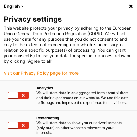
English
(0)
Privacy settings
igus-icon-arrow-right
igus-icon-arrow-right
igus-icon-arrow-right
igus-icon
Home
Kabels voor kabelrupsen
Geconfectioneerde kabels
This website protects your privacy by adhering to the European
igus-icon-arro
Aandrijfkabels in overeenstemming met de normen van de fabrikant
geschikt
Union General Data Protection Regulation (GDPR). We will not
igus-icon-arrow-right
voor Jetter
readycable® resolverkabel geschikt voor Jetter Cable No. 23,
use your data for any purpose that you do not consent to and
basiskabel, TPE 7,5 x d
only to the extent not exceeding data which is necessary in
relation to a specific purpose(s) of processing. You can grant
readycable® resolverkabel
your consent(s) to use your data for specific purposes below or
by clicking "Agree to all".
geschikt voor Jetter Cable No.
Visit our Privacy Policy page for more
23, basiskabel, TPE 7,5 x d
Analytics
We will store data in an aggregated form about visitors
and their experiences on our website. We use this data
to fix bugs and improve the experience for all visitors.
Remarketing
We will store data to show you our advertisements
(only ours) on other websites relevant to your
interests.