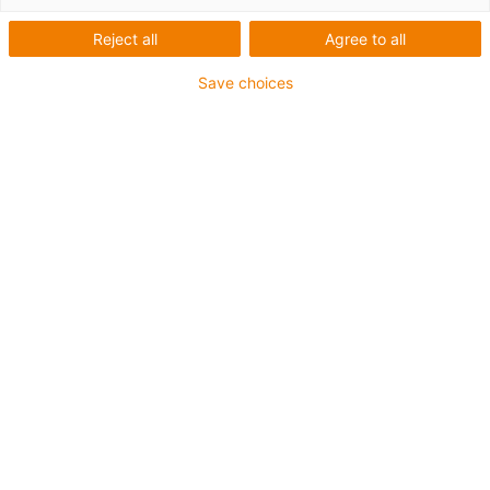
Reject all
Agree to all
igus-icon-lup
Save choices
Voor extreme heavy duty toepassingen
TPE buitenmantel
Oliebestendig overeenkomstig DIN EN 60811-404,
bestand tegen organische oliën overeenkomstig VDMA
24568 met Plantocut 8 S-MB van DEA
Halogeenvrij
Siliconenvrij
Hydrolyse- en microbenbestendig
PVC-vrij
CFRIP®
chainflex® klasse:
6.6.4.1
igus-icon-copy-clipboard
Artikelnr.