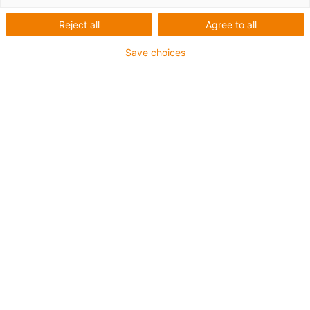
Reject all
Agree to all
Save choices
igus-icon-lup
Voor extreme heavy duty toepassingen
TPE buitenmantel
Oliebestendig overeenkomstig DIN EN 60811-404,
bestand tegen organische oliën overeenkomstig VDMA
24568 met Plantocut 8 S-MB van DEA
Halogeenvrij
Siliconenvrij
Hydrolyse- en microbenbestendig
PVC-vrij
CFRIP®
chainflex® klasse:
6.6.4.1