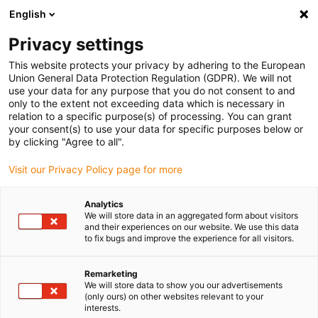
English
(0)
Privacy settings
igus-icon-arrow-right
igus-icon-arrow-right
igus-icon-arrow-right
igus-icon
Home
Kabels voor kabelrupsen
Geconfectioneerde kabels
This website protects your privacy by adhering to the European
igus-icon-arro
Aandrijfkabels in overeenstemming met de normen van de fabrikant
geschikt
Union General Data Protection Regulation (GDPR). We will not
igus-icon-arrow-right
voor Allen Bradley
readycable® feedback-kabel geschikt voor Allen Bradley
use your data for any purpose that you do not consent to and
2090-XXNFMF-Sxx, basiskabel TPE 7,5 x d
only to the extent not exceeding data which is necessary in
relation to a specific purpose(s) of processing. You can grant
readycable® feedback-kabel
your consent(s) to use your data for specific purposes below or
by clicking "Agree to all".
geschikt voor Allen Bradley
Visit our Privacy Policy page for more
2090-XXNFMF-Sxx,
basiskabel TPE 7,5 x d
Analytics
We will store data in an aggregated form about visitors
and their experiences on our website. We use this data
to fix bugs and improve the experience for all visitors.
Uitlopend model
Remarketing
We will store data to show you our advertisements
(only ours) on other websites relevant to your
interests.