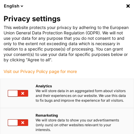
English
(0)
Privacy settings
igus-icon-arrow-right
igus-icon-arrow-right
igus-icon-arrow-right
igus-icon
Home
Kabels voor kabelrupsen
Geconfectioneerde kabels
This website protects your privacy by adhering to the European
igus-icon-arro
Aandrijfkabels in overeenstemming met de normen van de fabrikant
geschikt
Union General Data Protection Regulation (GDPR). We will not
igus-icon-arrow-right
voor Siemens
readycable® measuring system cable suitable for Siemens,
use your data for any purpose that you do not consent to and
6FX_002-2DC38, TPE 6.8xd
only to the extent not exceeding data which is necessary in
relation to a specific purpose(s) of processing. You can grant
readycable® measuring
your consent(s) to use your data for specific purposes below or
by clicking "Agree to all".
system cable suitable for
Visit our Privacy Policy page for more
Siemens, 6FX_002-2DC38,
TPE 6.8xd
Analytics
We will store data in an aggregated form about visitors
and their experiences on our website. We use this data
to fix bugs and improve the experience for all visitors.
Remarketing
We will store data to show you our advertisements
(only ours) on other websites relevant to your
interests.