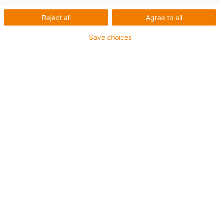
Reject all
Agree to all
Save choices
igus-icon-lup
Voor extreme heavy duty toepassingen
TPE buitenmantel
Oliebestendig overeenkomstig DIN EN 60811-404,
bestand tegen organische oliën overeenkomstig VDMA
24568 met Plantocut 8 S-MB van DEA
Halogeenvrij
Siliconenvrij
Hydrolyse- en microbenbestendig
PVC-vrij
CFRIP®
chainflex® klasse:
6.6.4.1