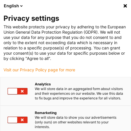
English
(0)
Privacy settings
igus-icon-arrow-right
igus-icon-arrow-right
igus-icon-arrow-right
igus-icon
Home
Kabels voor kabelrupsen
Geconfectioneerde kabels
This website protects your privacy by adhering to the European
igus-icon-arro
Aandrijfkabels in overeenstemming met de normen van de fabrikant
geschikt
Union General Data Protection Regulation (GDPR). We will not
igus-icon-arrow-right
voor Siemens
readycable® voedingskabel geschikt voor Siemens 6FX_002-
use your data for any purpose that you do not consent to and
2EQ20, basiskabel, TPE 7,5 x d
only to the extent not exceeding data which is necessary in
relation to a specific purpose(s) of processing. You can grant
readycable® voedingskabel
your consent(s) to use your data for specific purposes below or
by clicking "Agree to all".
geschikt voor Siemens
Visit our Privacy Policy page for more
6FX_002-2EQ20, basiskabel,
TPE 7,5 x d
Analytics
We will store data in an aggregated form about visitors
and their experiences on our website. We use this data
to fix bugs and improve the experience for all visitors.
Remarketing
We will store data to show you our advertisements
(only ours) on other websites relevant to your
interests.