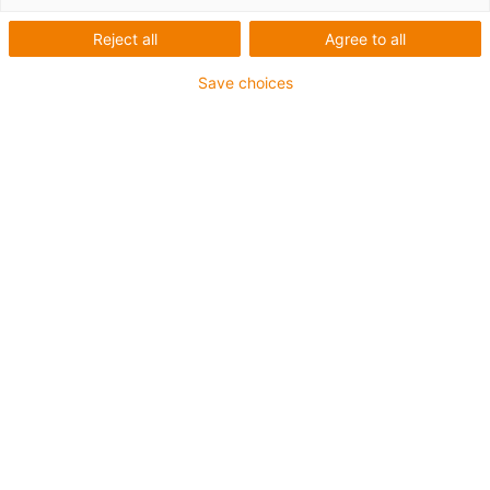
Reject all
Agree to all
Save choices
igus-icon-lup
Voor extreme heavy duty toepassingen
TPE buitenmantel
Oliebestendig overeenkomstig DIN EN 60811-404,
bestand tegen organische oliën overeenkomstig VDMA
24568 met Plantocut 8 S-MB van DEA
Halogeenvrij
Siliconenvrij
Hydrolyse- en microbenbestendig
PVC-vrij
CFRIP®
chainflex® klasse:
6.6.4.1