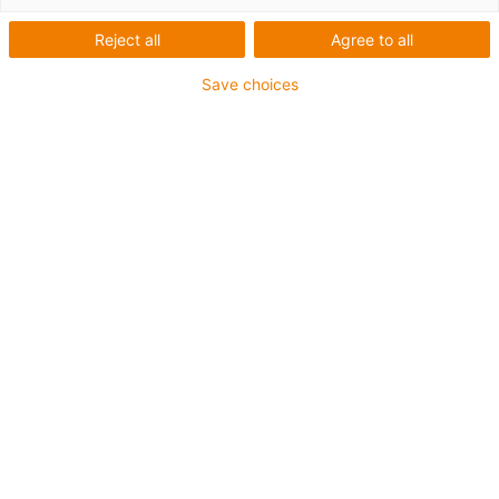
Reject all
Agree to all
Save choices
igus-icon-lup
Voor extreme heavy duty toepassingen
TPE buitenmantel
Oliebestendig overeenkomstig DIN EN 60811-404,
bestand tegen organische oliën overeenkomstig VDMA
24568 met Plantocut 8 S-MB van DEA
Halogeenvrij
Siliconenvrij
Hydrolyse- en microbenbestendig
PVC-vrij
CFRIP®
chainflex® klasse:
6.6.4.1