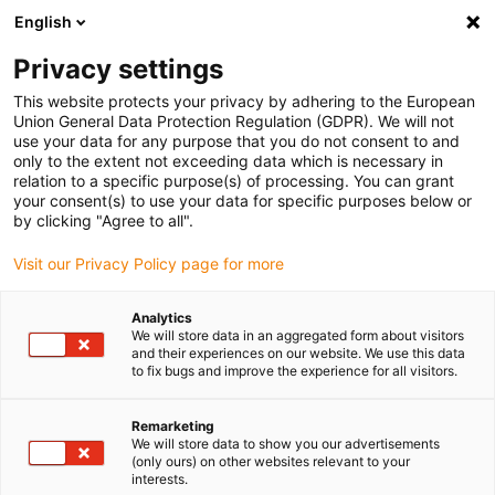
English
(0)
Privacy settings
igus-icon-arrow-right
igus-icon-arrow-right
igus-icon-arrow-right
igus-icon
Home
Kabels voor kabelrupsen
Geconfectioneerde kabels
This website protects your privacy by adhering to the European
igus-icon-arro
Aandrijfkabels in overeenstemming met de normen van de fabrikant
geschikt
Union General Data Protection Regulation (GDPR). We will not
igus-icon-arrow-right
voor Siemens
readycable® signaalkabel geschikt voor Siemens 6FX8002-
use your data for any purpose that you do not consent to and
2CQ31, basiskabel, TPE 7,5 x d
only to the extent not exceeding data which is necessary in
relation to a specific purpose(s) of processing. You can grant
readycable® signaalkabel
your consent(s) to use your data for specific purposes below or
by clicking "Agree to all".
geschikt voor Siemens
Visit our Privacy Policy page for more
6FX8002-2CQ31, basiskabel,
TPE 7,5 x d
Analytics
We will store data in an aggregated form about visitors
and their experiences on our website. We use this data
to fix bugs and improve the experience for all visitors.
Remarketing
We will store data to show you our advertisements
(only ours) on other websites relevant to your
interests.